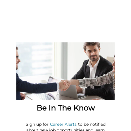
Be In The Know
Sign up for
Career Alerts
to be notified
about new job opportunities and learn