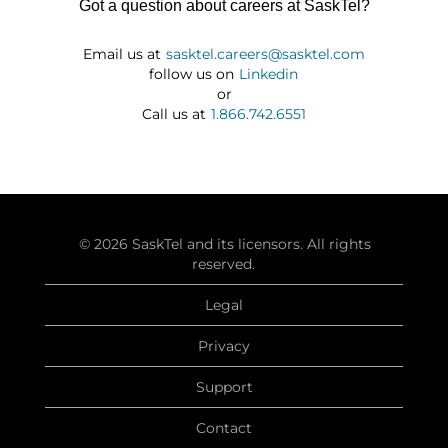
Got a question about careers at SaskTel?
Email us at
sasktel.careers@sasktel.com
follow us on
Linkedin
or
Call us at
1.866.742.6551
© 2026 SaskTel and its licensors. All rights
reserved.
Legal
Privacy
Support
Contact