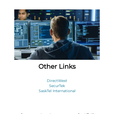
Other Links
DirectWest
SecurTek
SaskTel International