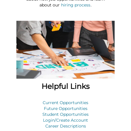
about our
hiring process
.
Helpful Links
Current Opportunities
Future Opportunities
Student Opportunities
Login/Create Account
Career Descriptions