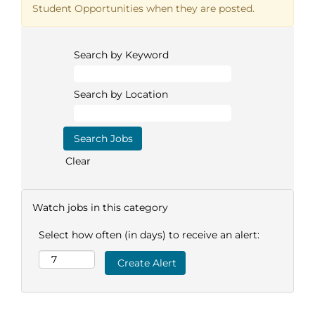
Student Opportunities when they are posted.
Search by Keyword
Search by Location
Clear
Watch jobs in this category
Select how often (in days) to receive an alert: