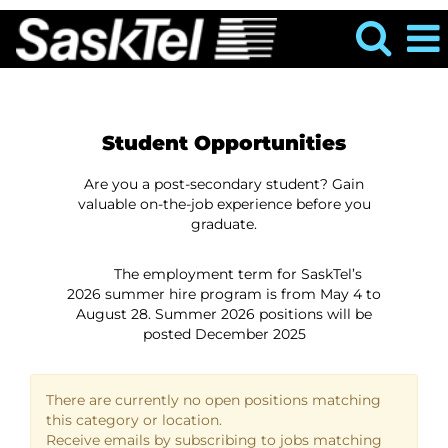
Student Opportunities
Information
Are you a post-secondary student? Gain
valuable on-the-job experience before you
graduate.
The employment term for SaskTel’s
2026 summer hire program is from May 4 to
August 28. Summer 2026 positions will be
posted December 2025
There are currently no open positions matching
this category or location.
Receive emails by subscribing to jobs matching