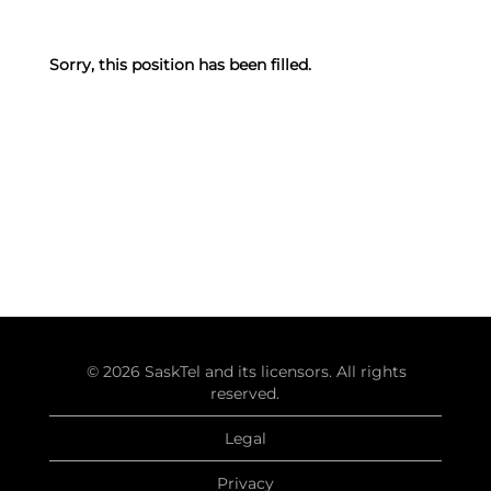
Sorry, this position has been filled.
© 2026 SaskTel and its licensors. All rights
reserved.
Legal
Privacy