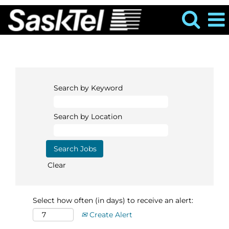
Search by Keyword
Search by Location
Clear
Select how often (in days) to receive an alert:
Create Alert